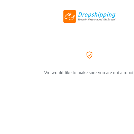
We would like to make sure you are not a robot