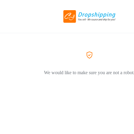
We would like to make sure you are not a robot