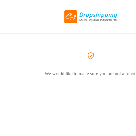
We would like to make sure you are not a robot