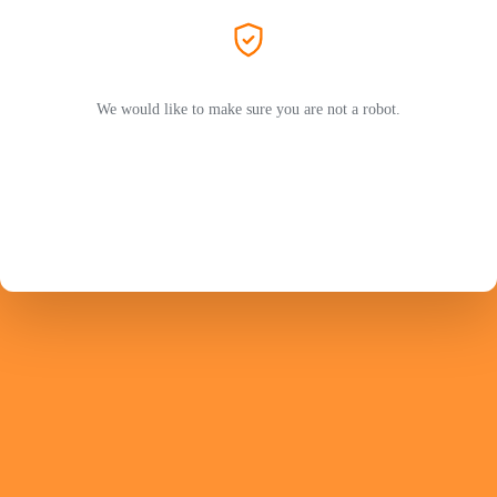
We would like to make sure you are not a robot.