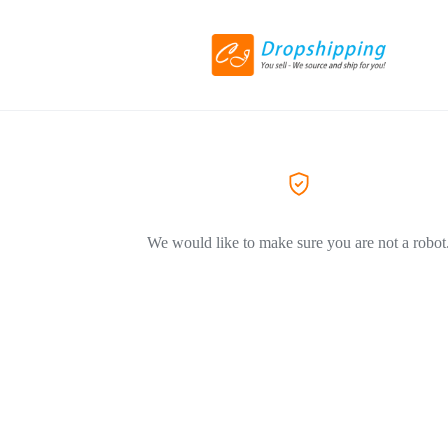
We would like to make sure you are not a robot