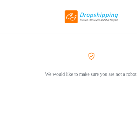
We would like to make sure you are not a robot