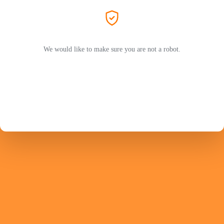
We would like to make sure you are not a robot.