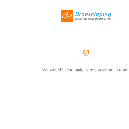
We would like to make sure you are not a robot