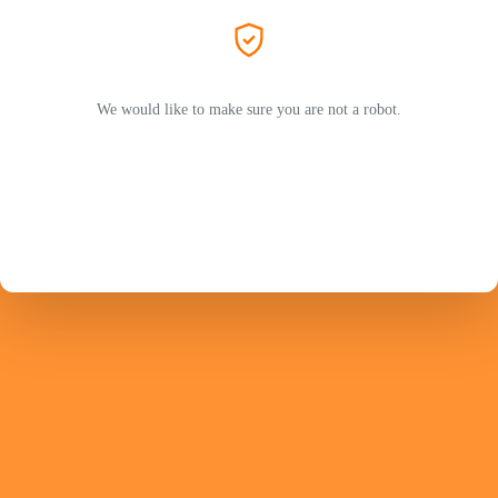
We would like to make sure you are not a robot.