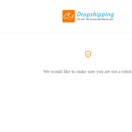
We would like to make sure you are not a robot