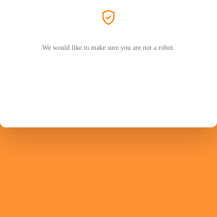
We would like to make sure you are not a robot.