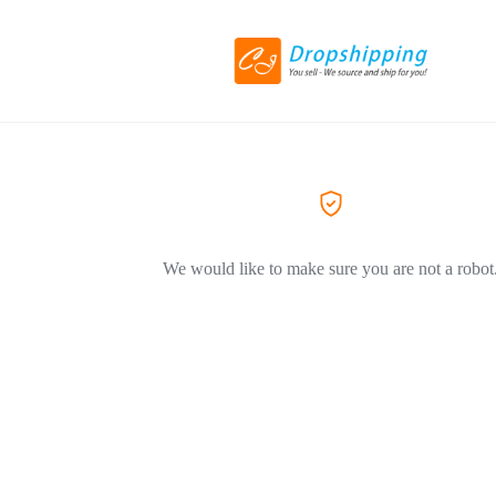
We would like to make sure you are not a robot