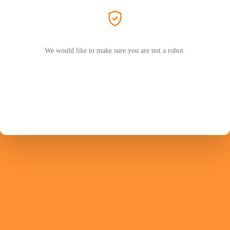
We would like to make sure you are not a robot.