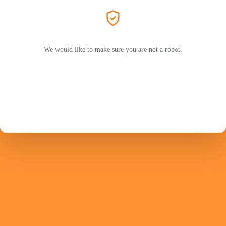
We would like to make sure you are not a robot.