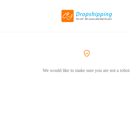
We would like to make sure you are not a robot