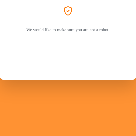
We would like to make sure you are not a robot.