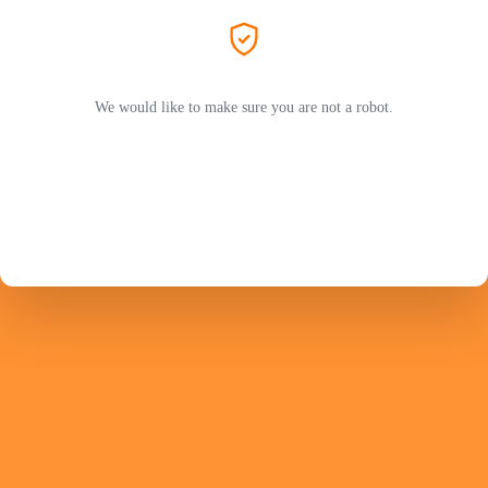
We would like to make sure you are not a robot.