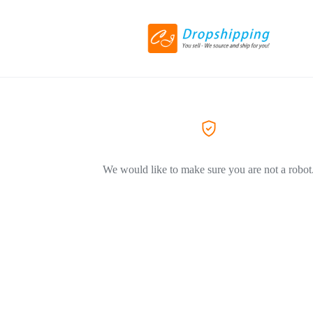
We would like to make sure you are not a robot