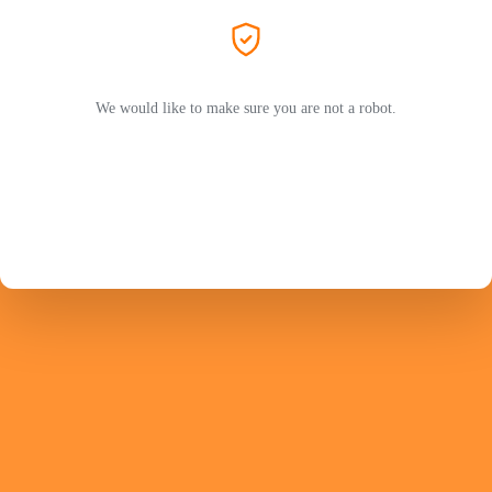
We would like to make sure you are not a robot.