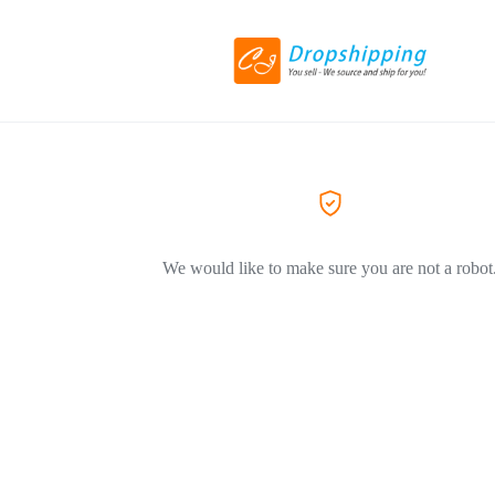
We would like to make sure you are not a robot