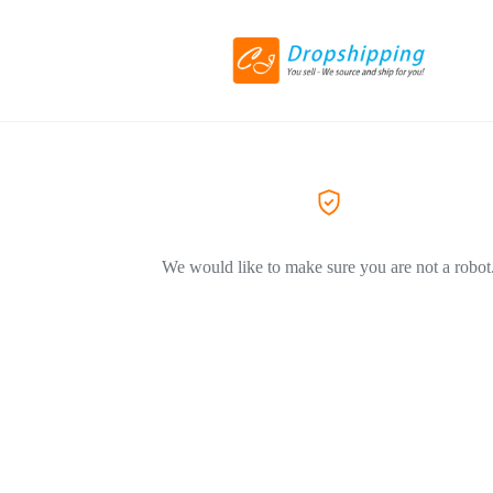
We would like to make sure you are not a robot