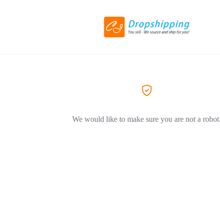
We would like to make sure you are not a robot