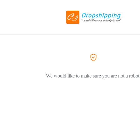
We would like to make sure you are not a robot