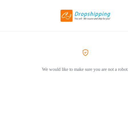
We would like to make sure you are not a robot