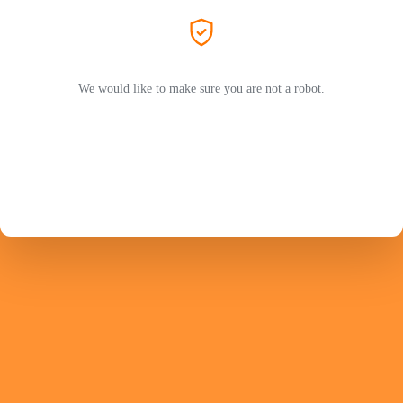
We would like to make sure you are not a robot.