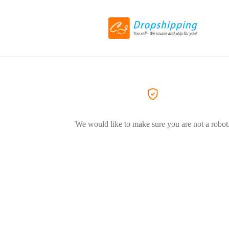
We would like to make sure you are not a robot