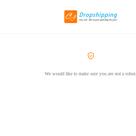
We would like to make sure you are not a robot