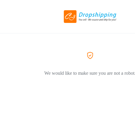
We would like to make sure you are not a robot