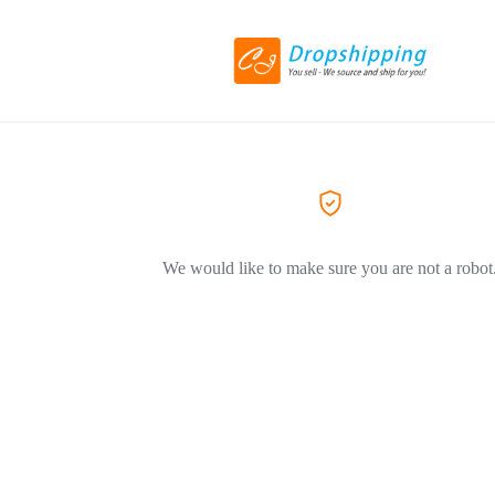
We would like to make sure you are not a robot