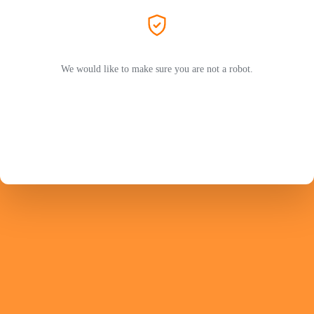
We would like to make sure you are not a robot.