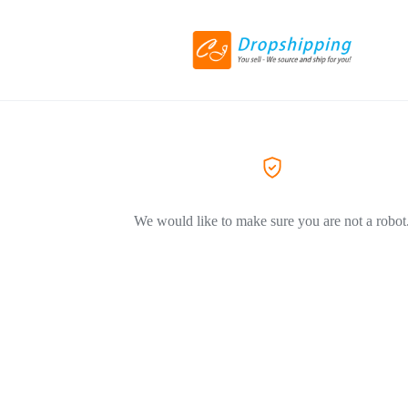
We would like to make sure you are not a robot