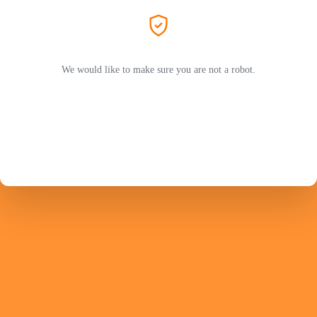
We would like to make sure you are not a robot.