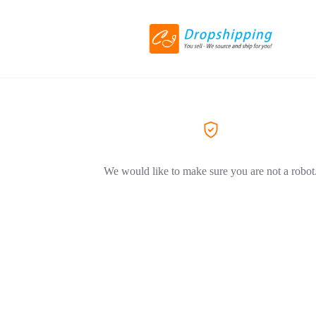
We would like to make sure you are not a robot