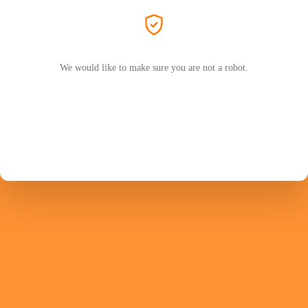
We would like to make sure you are not a robot.