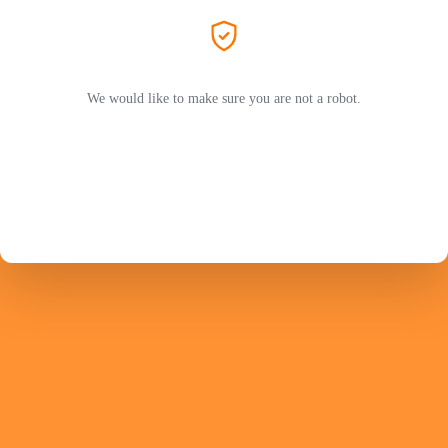
We would like to make sure you are not a robot.