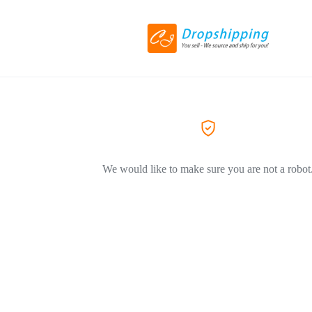
We would like to make sure you are not a robot