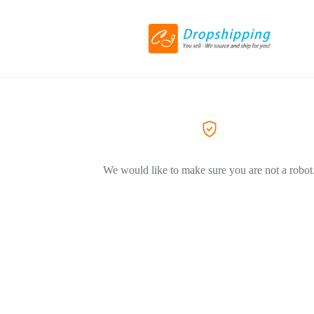
We would like to make sure you are not a robot