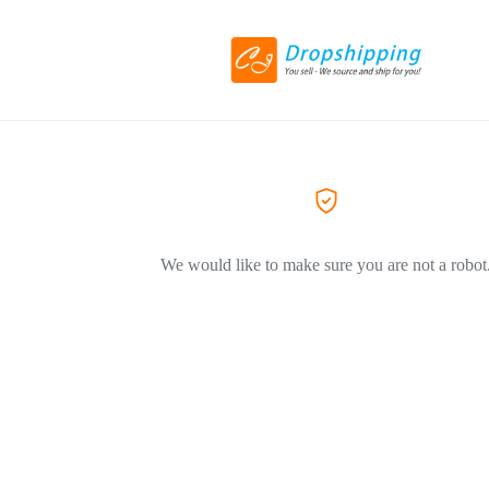
We would like to make sure you are not a robot