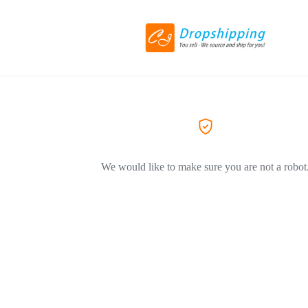
We would like to make sure you are not a robot