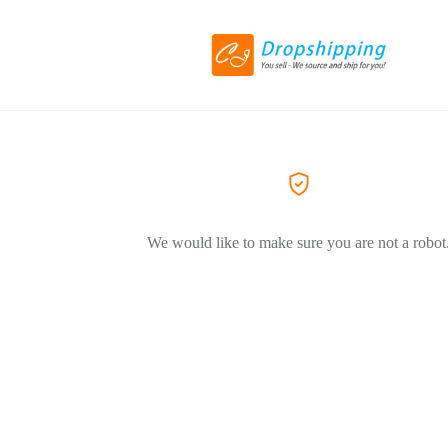
We would like to make sure you are not a robot