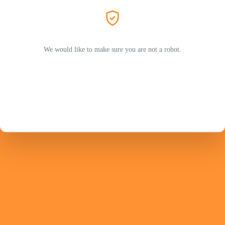
We would like to make sure you are not a robot.