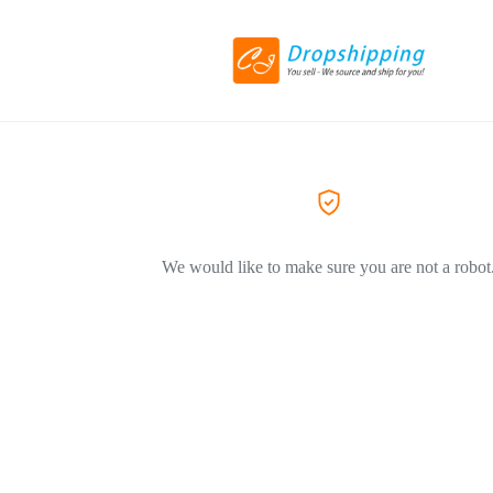
We would like to make sure you are not a robot