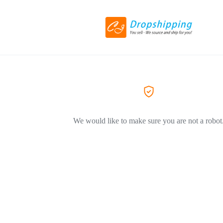
We would like to make sure you are not a robot