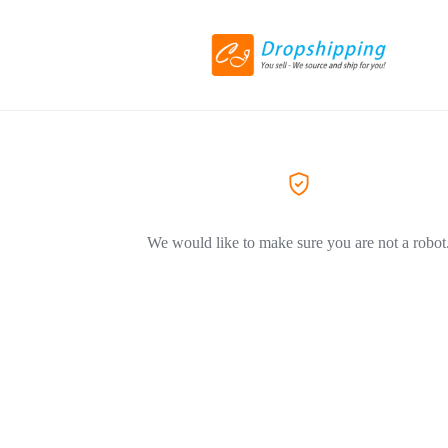
We would like to make sure you are not a robot