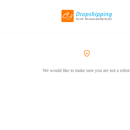
We would like to make sure you are not a robot