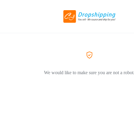
We would like to make sure you are not a robot