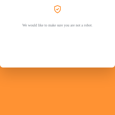
We would like to make sure you are not a robot.