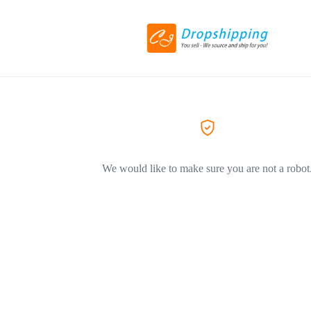
We would like to make sure you are not a robot