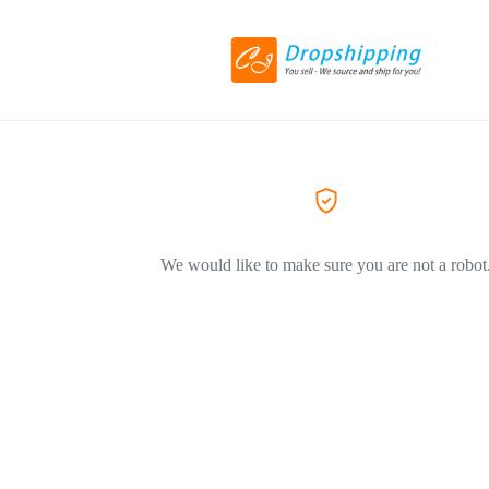
We would like to make sure you are not a robot