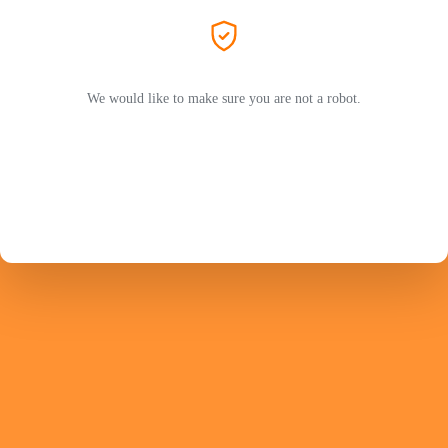
We would like to make sure you are not a robot.